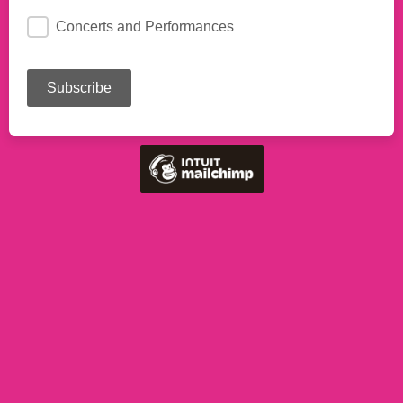
Concerts and Performances