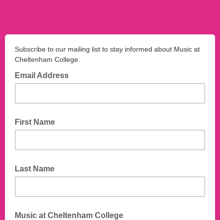
Subscribe to our mailing list to stay informed about Music at
Cheltenham College.
Email Address
First Name
Last Name
Music at Cheltenham College